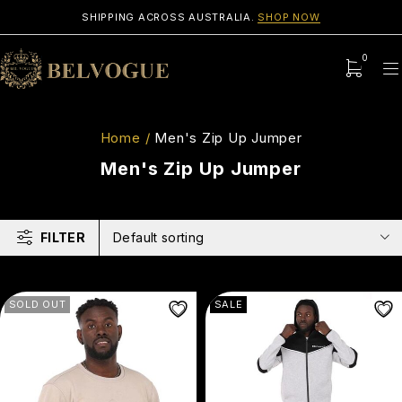
SHIPPING ACROSS AUSTRALIA.
SHOP NOW
0
Home
/
Men's Zip Up Jumper
Men's Zip Up Jumper
FILTER
Default sorting
SOLD OUT
SALE