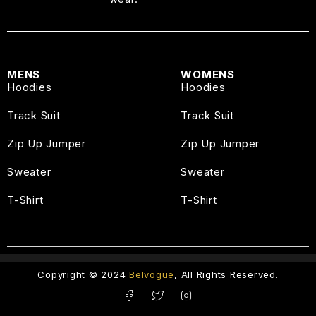
MENS
WOMENS
Hoodies
Hoodies
Track Suit
Track Suit
Zip Up Jumper
Zip Up Jumper
Sweater
Sweater
T-Shirt
T-Shirt
Copyright © 2024
Belvogue
, All Rights Reserved.