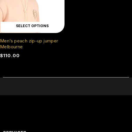
SELECT OPTIONS
Men’s peach zip-up jumper
Melbourne
$
110.00