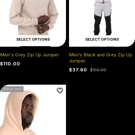
SELECT OPTIONS
SELECT OPTIONS
Men's Grey Zip Up Jumper
Men’s Black and Grey Zip Up
Jumper
$
110.00
$
37.60
$
94.00
SOLD OUT