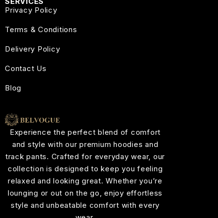
SERVICES
Privacy Policy
Terms & Conditions
Delivery Policy
Contact Us
Blog
Experience the perfect blend of comfort
and style with our premium hoodies and
track pants. Crafted for everyday wear, our
collection is designed to keep you feeling
relaxed and looking great. Whether you’re
lounging or out on the go, enjoy effortless
style and unbeatable comfort with every
wear.