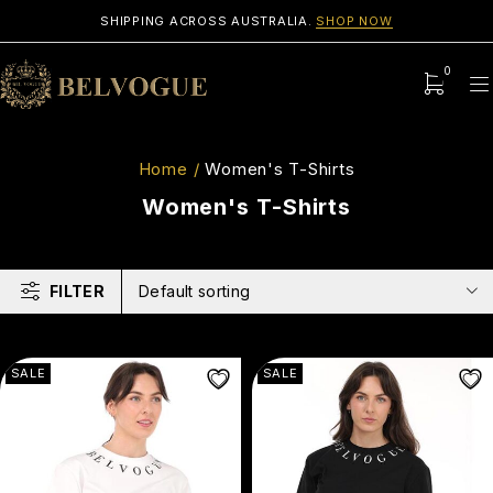
SHIPPING ACROSS AUSTRALIA.
SHOP NOW
0
Home
/
Women's T-Shirts
Women's T-Shirts
FILTER
Default sorting
SALE
SALE