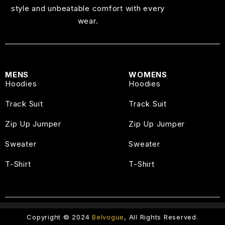
style and unbeatable comfort with every
wear.
MENS
WOMENS
Hoodies
Hoodies
Track Suit
Track Suit
Zip Up Jumper
Zip Up Jumper
Sweater
Sweater
T-Shirt
T-Shirt
Copyright © 2024
Belvogue
, All Rights Reserved.