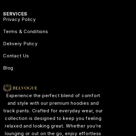
SERVICES
Privacy Policy
Terms & Conditions
Delivery Policy
Contact Us
Blog
Experience the perfect blend of comfort
and style with our premium hoodies and
track pants. Crafted for everyday wear, our
collection is designed to keep you feeling
relaxed and looking great. Whether you’re
lounging or out on the go, enjoy effortless