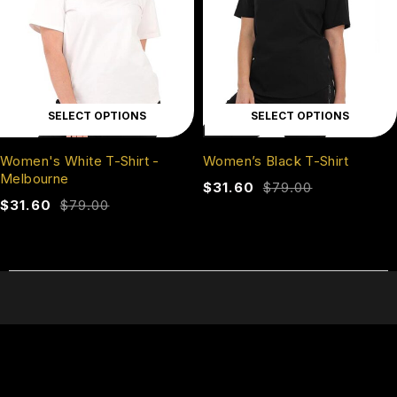
SELECT OPTIONS
SELECT OPTIONS
Women's White T-Shirt -
Women’s Black T-Shirt
Melbourne
$
31.60
$
79.00
$
31.60
$
79.00