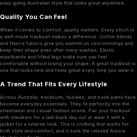
easy-going Australian style that looks great anywhere.
Quality You Can Feel
When it comes to comfort, quality matters. Every stitch in
a well-made tracksuit makes a difference. Cotton blends
and fleece fabrics give you warmth on cool mornings and
keep their shape even after many washes. Elastic
waistbands and fitted legs make sure you feel
comfortable without losing your shape. A great tracksuit is
one that looks new and feels great every time you wear it.
A Trend That Fits Every Lifestyle
Across Australia, tracksuits, hoodies, and track pants have
become everyday essentials. They fit perfectly into the
streetwear and casual fashion scene. Pair your tracksuit
with sneakers for a laid-back day out or wear it with a
jacket for a smarter look. This is clothing that works for
both style and comfort, and it suits the relaxed Aussie