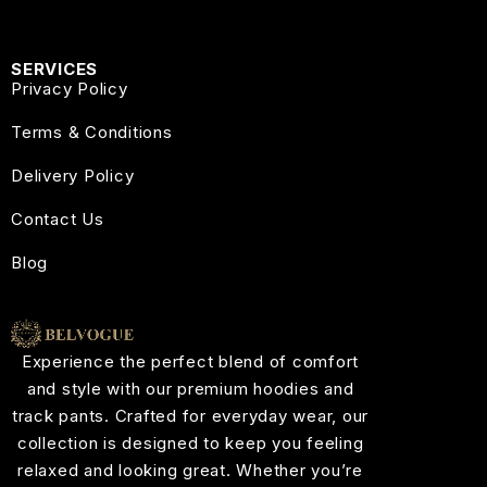
SERVICES
Privacy Policy
Terms & Conditions
Delivery Policy
Contact Us
Blog
Experience the perfect blend of comfort
and style with our premium hoodies and
track pants. Crafted for everyday wear, our
collection is designed to keep you feeling
relaxed and looking great. Whether you’re