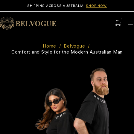
SHIPPING ACROSS AUSTRALIA.
SHOP NOW
0
Home
/
Belvogue
/
Comfort and Style for the Modern Australian Man