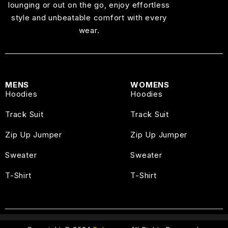
lounging or out on the go, enjoy effortless
style and unbeatable comfort with every
wear.
MENS
WOMENS
Hoodies
Hoodies
Track Suit
Track Suit
Zip Up Jumper
Zip Up Jumper
Sweater
Sweater
T-Shirt
T-Shirt