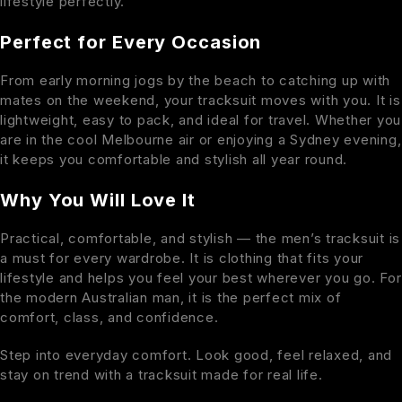
lifestyle perfectly.
Perfect for Every Occasion
From early morning jogs by the beach to catching up with
mates on the weekend, your tracksuit moves with you. It is
lightweight, easy to pack, and ideal for travel. Whether you
are in the cool Melbourne air or enjoying a Sydney evening,
it keeps you comfortable and stylish all year round.
Why You Will Love It
Practical, comfortable, and stylish — the men’s tracksuit is
a must for every wardrobe. It is clothing that fits your
lifestyle and helps you feel your best wherever you go. For
the modern Australian man, it is the perfect mix of
comfort, class, and confidence.
Step into everyday comfort. Look good, feel relaxed, and
stay on trend with a tracksuit made for real life.