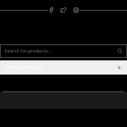
POPULAR POSTS