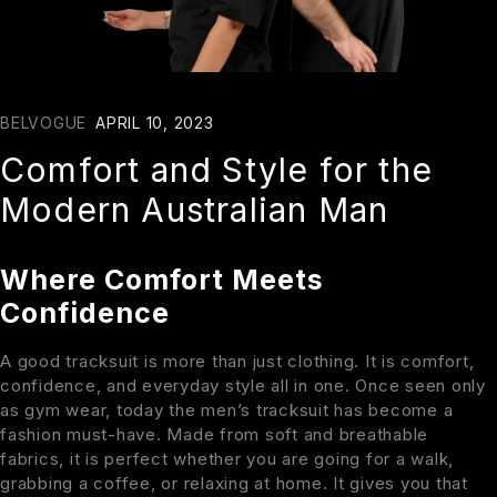
BELVOGUE
APRIL 10, 2023
Comfort and Style for the
Modern Australian Man
Where Comfort Meets
Confidence
A good tracksuit is more than just clothing. It is comfort,
confidence, and everyday style all in one. Once seen only
as gym wear, today the men’s tracksuit has become a
fashion must-have. Made from soft and breathable
fabrics, it is perfect whether you are going for a walk,
grabbing a coffee, or relaxing at home. It gives you that