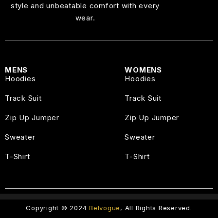
style and unbeatable comfort with every
wear.
MENS
WOMENS
Hoodies
Hoodies
Track Suit
Track Suit
Zip Up Jumper
Zip Up Jumper
Sweater
Sweater
T-Shirt
T-Shirt
Copyright © 2024
Belvogue
, All Rights Reserved.