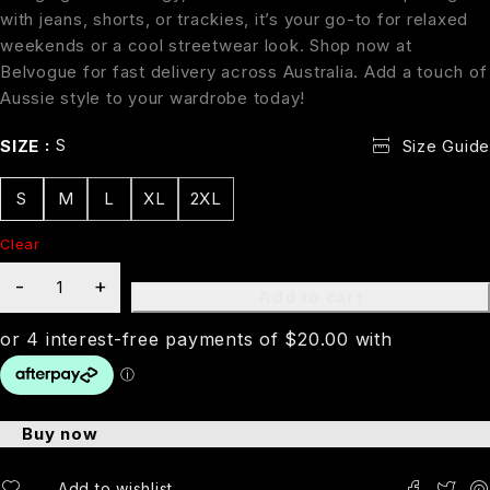
with jeans, shorts, or trackies, it’s your go-to for relaxed
weekends or a cool streetwear look. Shop now at
Belvogue for fast delivery across Australia. Add a touch of
Aussie style to your wardrobe today!
S
SIZE
Size Guide
S
M
L
XL
2XL
Clear
Add to cart
Buy now