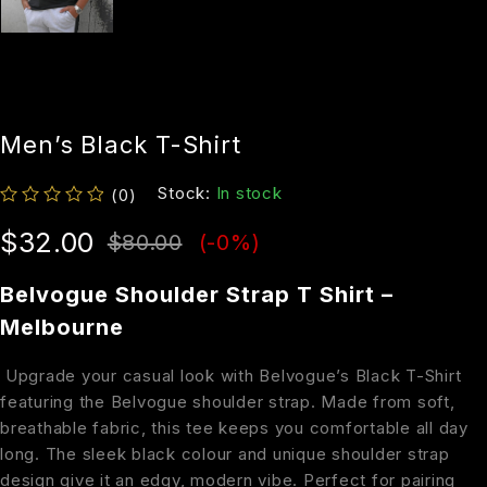
Men’s Black T-Shirt
Stock:
In stock
(0)
out of 5
$
32.00
$
80.00
(-
0
%)
Belvogue Shoulder Strap T Shirt –
Melbourne
Upgrade your casual look with Belvogue’s Black T-Shirt
featuring the Belvogue shoulder strap. Made from soft,
breathable fabric, this tee keeps you comfortable all day
long. The sleek black colour and unique shoulder strap
design give it an edgy, modern vibe. Perfect for pairing