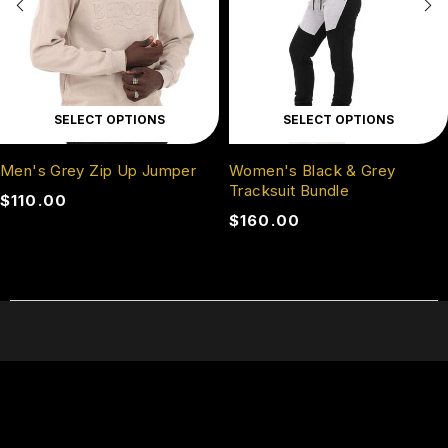
SELECT OPTIONS
SELECT OPTIONS
Men's Grey Zip Up Jumper
Women's Black & Grey
Tracksuit Bundle
$
110.00
$
160.00