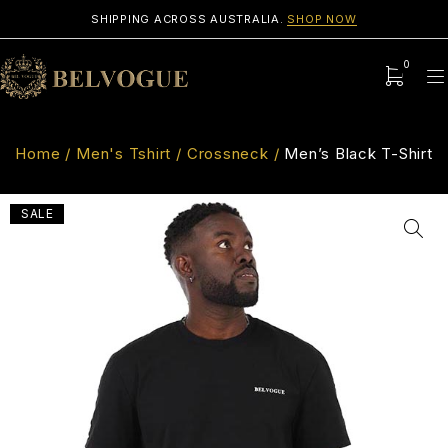
SHIPPING ACROSS AUSTRALIA.
SHOP NOW
0
Home
/
Men's Tshirt
/
Crossneck
/
Men’s Black T-Shirt
SALE