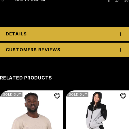
DETAILS
CUSTOMERS REVIEWS
RELATED PRODUCTS
SOLD OUT
SOLD OUT