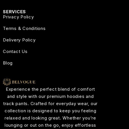
SERVICES
Privacy Policy
Terms & Conditions
Delivery Policy
Contact Us
Blog
Experience the perfect blend of comfort
and style with our premium hoodies and
track pants. Crafted for everyday wear, our
collection is designed to keep you feeling
relaxed and looking great. Whether you’re
lounging or out on the go, enjoy effortless