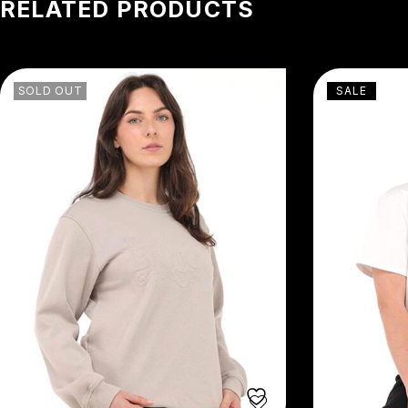
RELATED PRODUCTS
SOLD OUT
SALE