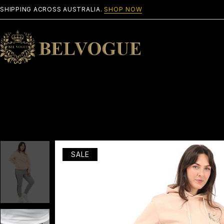
SHIPPING ACROSS AUSTRALIA.
SHOP NOW
SALE