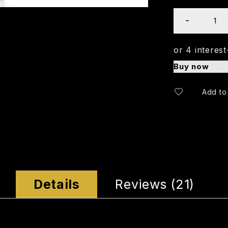
Buy now
Details
Reviews (21)