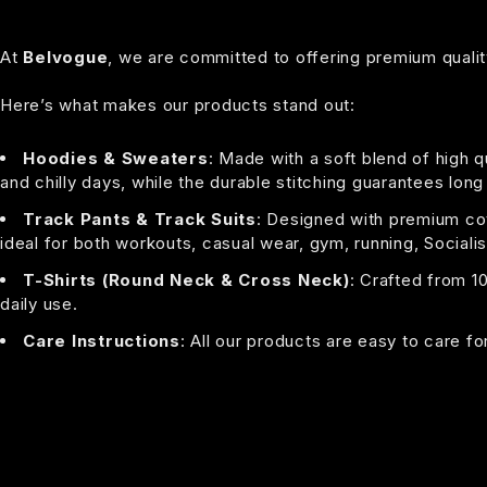
At
Belvogue
, we are committed to offering premium quality
Here’s what makes our products stand out:
Hoodies & Sweaters
: Made with a soft blend of high q
and chilly days, while the durable stitching guarantees long
Track Pants & Track Suits
: Designed with premium cott
ideal for both workouts, casual wear, gym, running, Socialis
T-Shirts (Round Neck & Cross Neck)
: Crafted from 1
daily use.
Care Instructions
: All our products are easy to care f