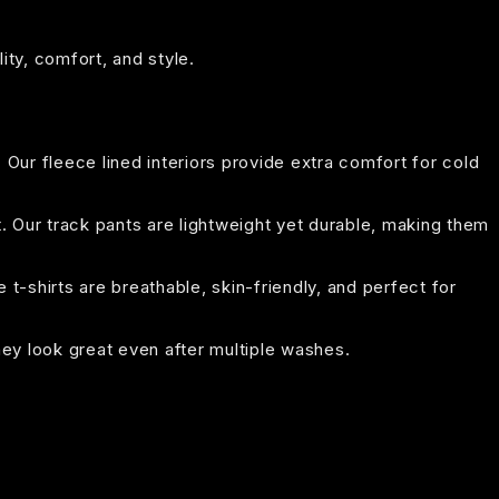
ity, comfort, and style.
. Our fleece lined interiors provide extra comfort for cold
t. Our track pants are lightweight yet durable, making them
t-shirts are breathable, skin-friendly, and perfect for
hey look great even after multiple washes.