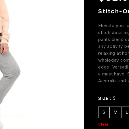
Stitch-O
Elevate your 
stitch detaili
pants blend c
any activity b
relaxing at ho
wholeday comf
edge. Versatil
a must have. 
Australia and
S
SIZE
S
M
L
Clear