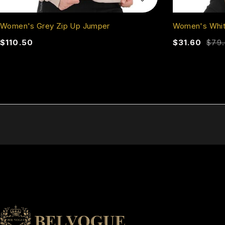
Women's Grey Zip Up Jumper
Women's White
$
110.50
$
31.60
$
79