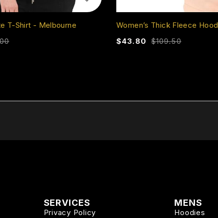
 T-Shirt - Melbourne
Women’s Thick Fleece Hood
.00
$
43.80
$
109.50
SERVICES
MENS
Privacy Policy
Hoodies