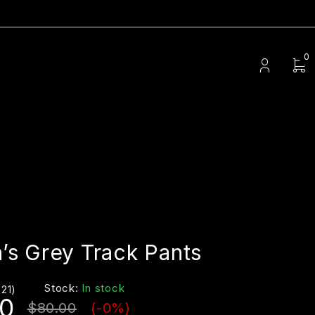
0
s Grey Track Pants
Stock:
In stock
(21)
0
$
80.00
(-
0
%)