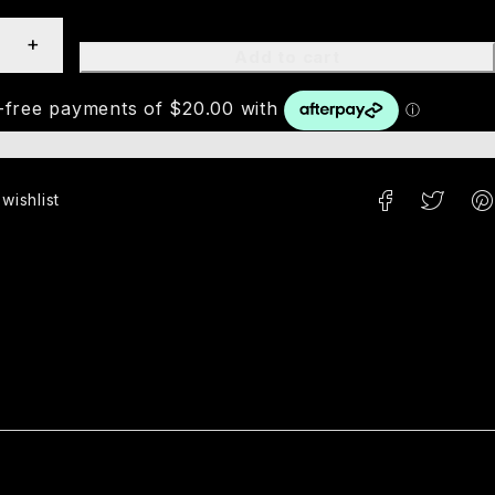
Add to cart