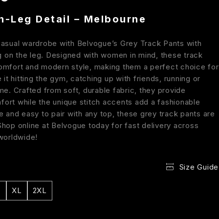
n-Leg Detail – Melbourne
casual wardrobe with Belvogue’s Grey Track Pants with
ng on the leg. Designed with women in mind, these track
omfort and modern style, making them a perfect choice for
e it hitting the gym, catching up with friends, running or
me. Crafted from soft, durable fabric, they provide
ort while the unique stitch accents add a fashionable
e and easy to pair with any top, these grey track pants are
Shop online at Belvogue today for fast delivery across
 worldwide!
Size Guide
XL
2XL