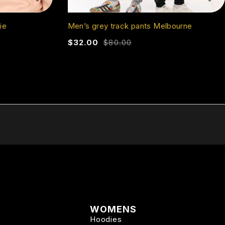
ie
Men’s grey track pants Melbourne
$
32.00
$
80.00
WOMENS
Hoodies