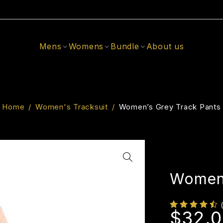
Mens
Womens
Bundle
About us
Home
/
Women's Tracksuit
/
Women’s Grey Track Pants
Women’
$
32.0