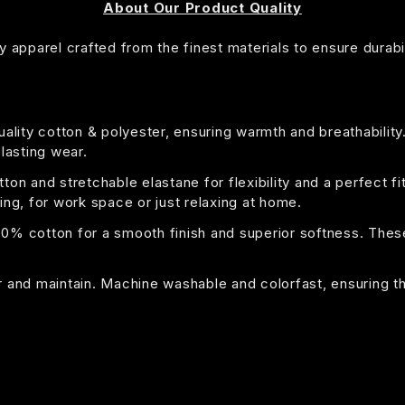
About Our Product Quality
 apparel crafted from the finest materials to ensure durabil
uality cotton & polyester, ensuring warmth and breathability
 lasting wear.
on and stretchable elastane for flexibility and a perfect fi
ing, for work space or just relaxing at home.
00% cotton for a smooth finish and superior softness. These 
or and maintain. Machine washable and colorfast, ensuring t