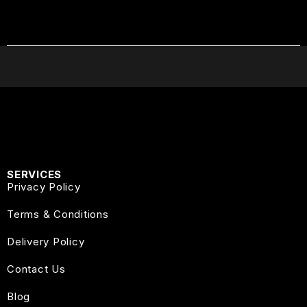
SERVICES
Privacy Policy
Terms & Conditions
Delivery Policy
Contact Us
Blog