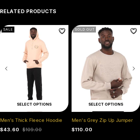
RELATED PRODUCTS
SALE
SOLD OUT
SELECT OPTIONS
SELECT OPTIONS
Men’s Thick Fleece Hoodie
Men's Grey Zip Up Jumper
$
43.60
$
109.00
$
110.00