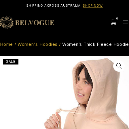
SHIPPING ACROSS AUSTRALIA.
SHOP NOW
0
Home
/
Women's Hoodies
/
Women’s Thick Fleece Hoodie
SALE