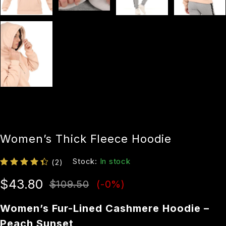
Women’s Thick Fleece Hoodie
Stock:
In stock
(2)
$
43.80
$
109.50
(-
0
%)
Women’s Fur-Lined Cashmere Hoodie –
Peach Sunset