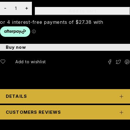
Add to cart
Buy now
DETAILS
CUSTOMERS REVIEWS