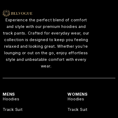
Experience the perfect blend of comfort
and style with our premium hoodies and
track pants. Crafted for everyday wear, our
collection is designed to keep you feeling
relaxed and looking great. Whether you’re
lounging or out on the go, enjoy effortless
style and unbeatable comfort with every
wear.
MENS
WOMENS
Hoodies
Hoodies
Track Suit
Track Suit