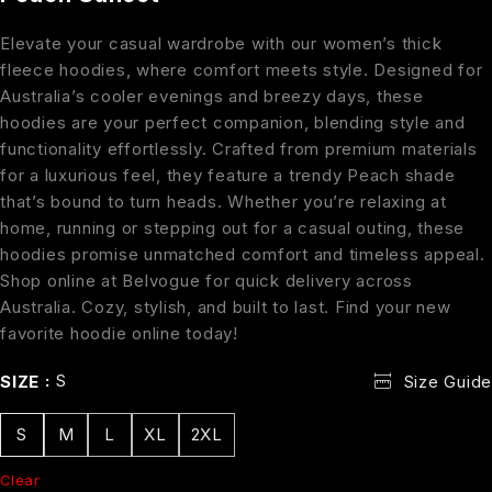
Elevate your casual wardrobe with our women’s thick
fleece hoodies, where comfort meets style. Designed for
Australia’s cooler evenings and breezy days, these
hoodies are your perfect companion, blending style and
functionality effortlessly. Crafted from premium materials
for a luxurious feel, they feature a trendy Peach shade
that’s bound to turn heads. Whether you’re relaxing at
home, running or stepping out for a casual outing, these
hoodies promise unmatched comfort and timeless appeal.
Shop online at Belvogue for quick delivery across
Australia. Cozy, stylish, and built to last. Find your new
favorite hoodie online today!
S
SIZE
Size Guide
S
M
L
XL
2XL
Clear