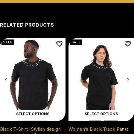
RELATED PRODUCTS
SALE
SALE
SELECT OPTIONS
SELECT OPTIONS
Black T-Shirt (Stylish design
Women’s Black Track Pants