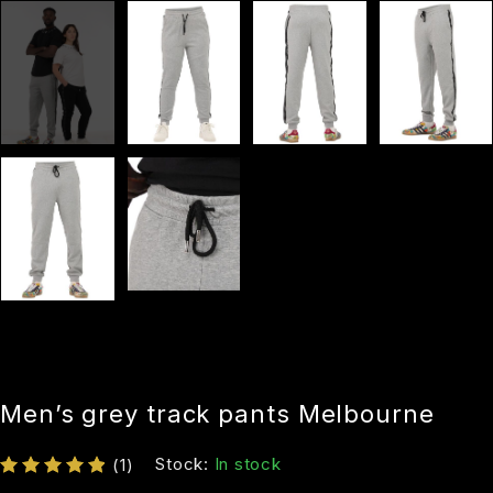
Men’s grey track pants Melbourne
Stock:
In stock
(1)