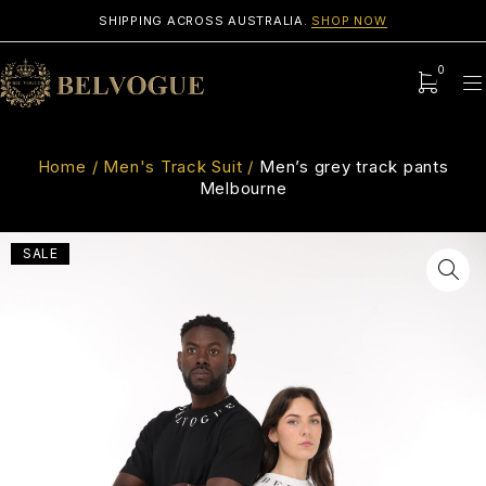
SHIPPING ACROSS AUSTRALIA.
SHOP NOW
0
Home
/
Men's Track Suit
/
Men’s grey track pants
Melbourne
SALE