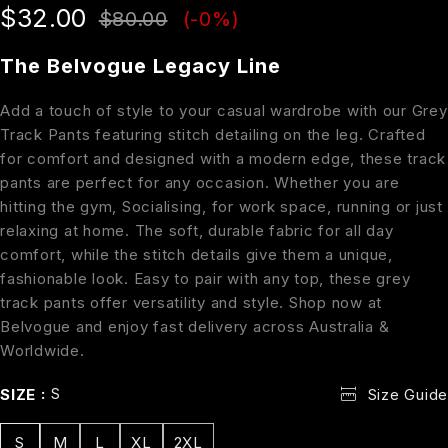
$
32.00
$
80.00
(-
0
%)
The Belvogue Legacy Line
Add a touch of style to your casual wardrobe with our Grey
Track Pants featuring stitch detailing on the leg. Crafted
for comfort and designed with a modern edge, these track
pants are perfect for any occasion. Whether you are
hitting the gym, Socialising, for work space, running or just
relaxing at home. The soft, durable fabric for all day
comfort, while the stitch details give them a unique,
fashionable look. Easy to pair with any top, these grey
track pants offer versatility and style. Shop now at
Belvogue and enjoy fast delivery across Australia &
Worldwide.
S
SIZE
Size Guide
S
M
L
XL
2XL