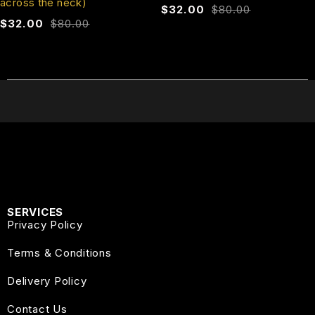
across the neck)
$
32.00
$
80.00
$
32.00
$
80.00
SERVICES
Privacy Policy
Terms & Conditions
Delivery Policy
Contact Us