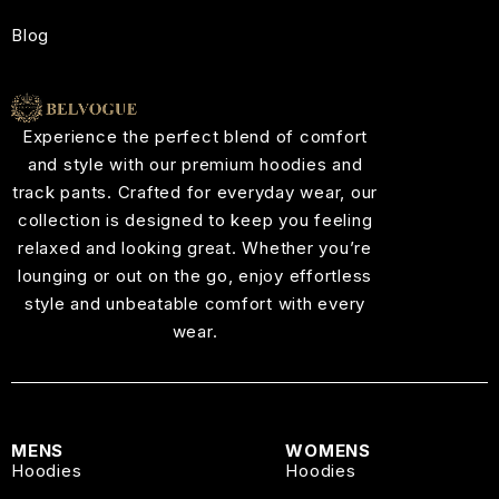
Blog
Experience the perfect blend of comfort
and style with our premium hoodies and
track pants. Crafted for everyday wear, our
collection is designed to keep you feeling
relaxed and looking great. Whether you’re
lounging or out on the go, enjoy effortless
style and unbeatable comfort with every
wear.
MENS
WOMENS
Hoodies
Hoodies