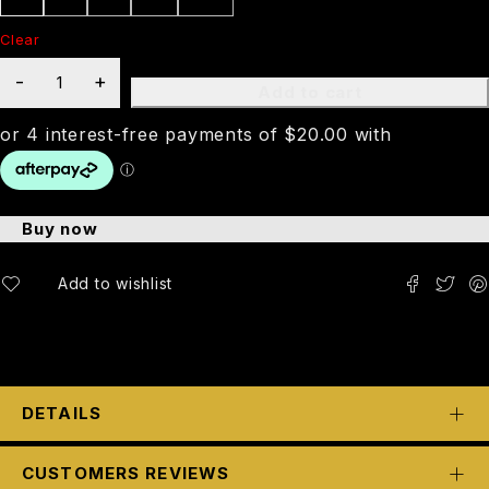
Clear
Add to cart
Buy now
DETAILS
CUSTOMERS REVIEWS